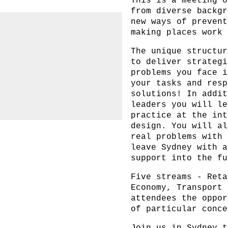
This is a meeting o
from diverse backgr
new ways of prevent
making places work 
The unique structur
to deliver strategi
problems you face i
your tasks and resp
solutions! In addit
leaders you will le
practice at the int
design. You will al
real problems with 
leave Sydney with a
support into the fu
Five streams -
Reta
Economy
,
Transport
attendees the oppor
of particular conce