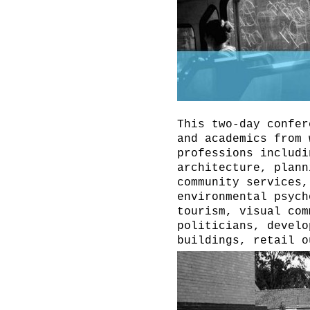
This two-day confer
and academics from 
professions includi
architecture, plann
community services,
environmental psych
tourism, visual com
politicians, develo
buildings, retail o