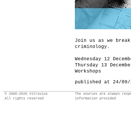
Join us as we break
criminology.
Wednesday 12 Decemb
Thursday 13 Decembe
Workshops
published at 24/09/
© 2000–2026 Vitruvius
The sources are always resp
All rights reserved
information provided