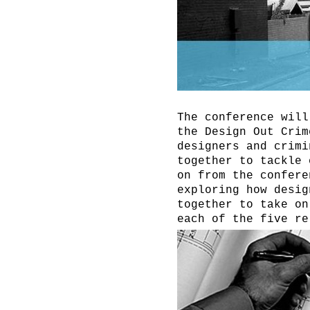
The conference will
the Design Out Crim
designers and crimi
together to tackle 
on from the confere
exploring how desig
together to take on
each of the five re