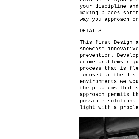
Join us in Sydney t
your discipline and
making places safer
way you approach cr
DETAILS
This first Design a
showcase innovative
prevention. Develop
crime problems requ
process that is fle
focused on the desi
environments we wou
the problems that s
approach permits th
possible solutions 
light with a probl