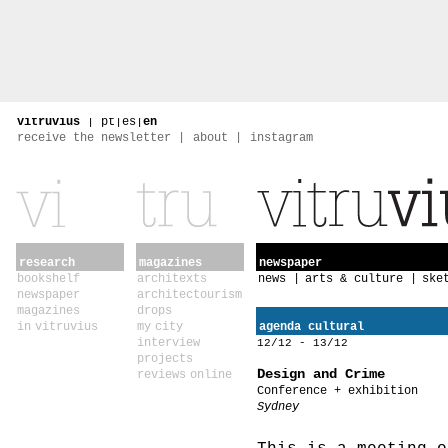
vitruvius
|
pt
|
es
|
en
receive the newsletter
about
instagram
research
magazines
newspaper
bookshelf
architexts
news
arts & culture
ske
newspaper
architectourism
magazines
drops
in vitruvius
my city
agenda cultural
interview
12/12 - 13/12
projects
Design and Crime
reviews online
Conference + exhibition
Sydney