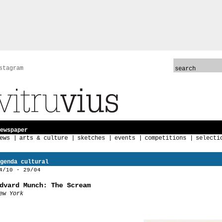
stagram
ewspaper
ews
arts & culture
sketches
events
competitions
selecti
genda cultural
4/10 - 29/04
dvard Munch: The Scream
ew York