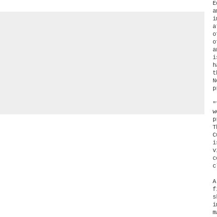
E
a
i
a
o
a
i
h
t
N
p
"
w
p
T
C
i
v
c
c
A
f
s
i
m