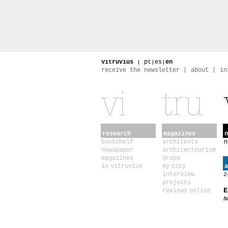
vitruvius
|
pt
|
es
|
en
receive the newsletter
about
in
research
magazines
n
bookshelf
architexts
n
newspaper
architectourism
magazines
drops
in vitruvius
my city
a
interview
2
projects
E
reviews online
N