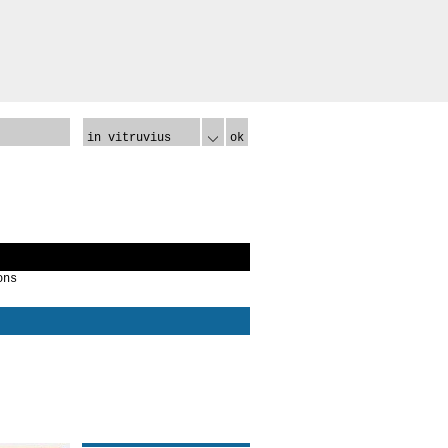
in vitruvius
ok
ons