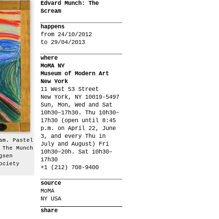
Edvard Munch: The
Scream
happens
from 24/10/2012
to 29/04/2013
where
MoMA NY
Museum of Modern Art
New York
11 West 53 Street
New York, NY 10019-5497
Sun, Mon, Wed and Sat
10h30–17h30. Thu 10h30–
17h30 (open until 8:45
p.m. on April 22, June
3, and every Thu in
am. Pastel
July and August) Fri
 The Munch
10h30–20h. Sat 10h30–
gsen
17h30
ociety
+1 (212) 708-9400
source
MoMA
NY USA
share