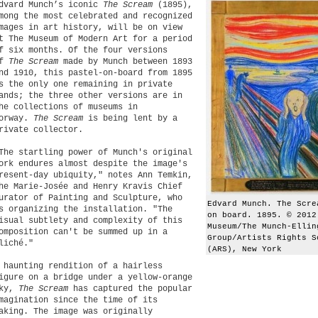
dvard Munch’s iconic
The Scream
(1895),
mong the most celebrated and recognized
mages in art history, will be on view
t The Museum of Modern Art for a period
f six months. Of the four versions
of
The Scream
made by Munch between 1893
nd 1910, this pastel-on-board from 1895
s the only one remaining in private
ands; the three other versions are in
he collections of museums in
orway.
The Scream
is being lent by a
rivate collector.
The startling power of Munch's original
ork endures almost despite the image's
resent-day ubiquity," notes Ann Temkin,
he Marie-Josée and Henry Kravis Chief
urator of Painting and Sculpture, who
Edvard Munch. The Scre
s organizing the installation. "The
on board. 1895. © 2012
isual subtlety and complexity of this
Museum/The Munch-Ellin
omposition can't be summed up in a
Group/Artists Rights S
liché."
(ARS), New York
 haunting rendition of a hairless
igure on a bridge under a yellow-orange
ky,
The Scream
has captured the popular
magination since the time of its
aking. The image was originally