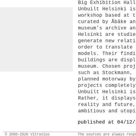
Big Exhibition Hall
Unbuilt Helsinki is
workshop based at t
curated by Åbäke an
museum’s archive an
Helsinki are studie
generate new relati
order to translate 
models. Their findi
buildings are displ
museum. Chosen proj
such as Stockmann, 
planned motorway by
projects completely
Unbuilt Helsinki is
Rather, it displays
reality and future,
ambitious and utopi
published at 04/12/
© 2000–2026 Vitruvius
The sources are always resp