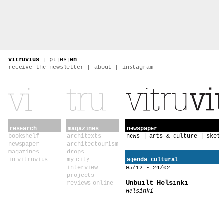
vitruvius
|
pt
|
es
|
en
receive the newsletter
about
instagram
research
magazines
newspaper
bookshelf
architexts
news
arts & culture
ske
newspaper
architectourism
magazines
drops
in vitruvius
my city
agenda cultural
interview
05/12 - 24/02
projects
Unbuilt Helsinki
reviews online
Helsinki