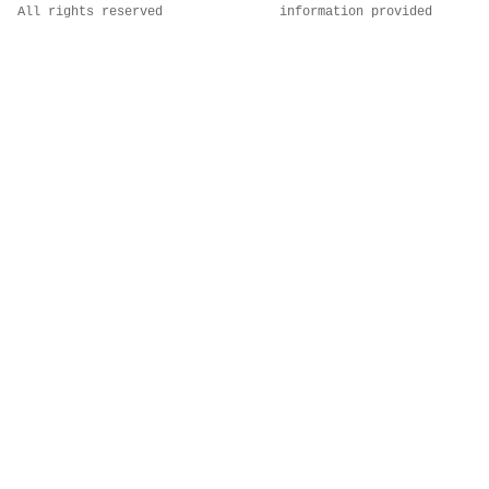
All rights reserved
information provided