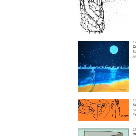
1
C
S
A
1
S
S
F
1
M