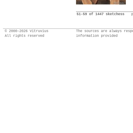
51-59 of 1447 sketchess
© 2000–2026 Vitruvius
The sources are always resp
All rights reserved
information provided