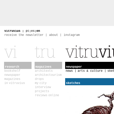
vitruvius
|
pt
|
es
|
en
receive the newsletter
about
instagram
research
magazines
newspaper
bookshelf
architexts
news
arts & culture
ske
newspaper
architectourism
magazines
drops
in vitruvius
my city
sketches
interview
projects
reviews online