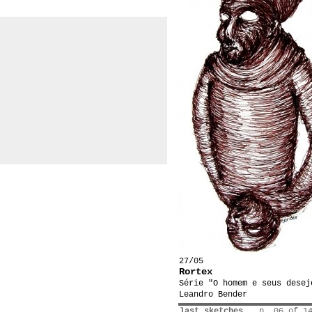
27/05
Rortex
Série "O homem e seus desej
Leandro Bender
last sketches
p. 06 of 1