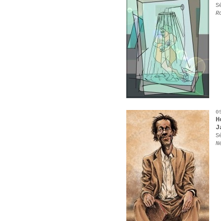
S
R
0
H
J
S
N