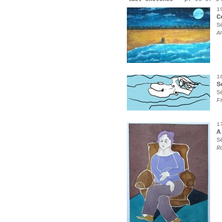
1
C
S
A
1
S
S
F
1
A
S
R