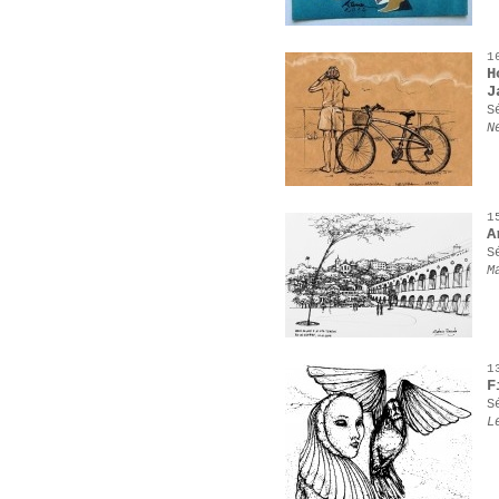
1
H
J
S
N
1
A
S
M
1
F
S
L