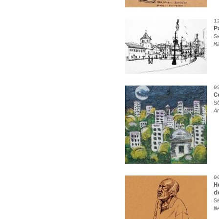
1
P
S
M
0
C
S
A
0
H
d
S
N