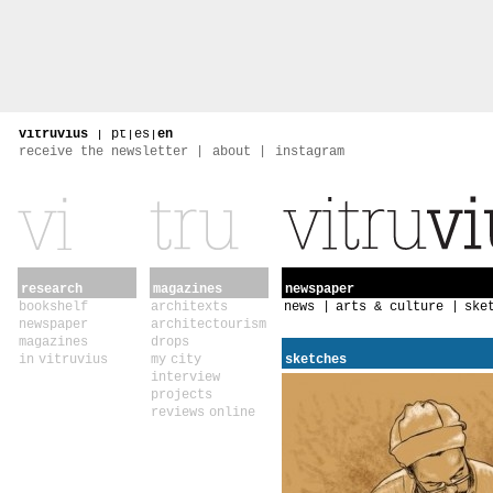
vitruvius
|
pt
|
es
|
en
receive the newsletter
about
instagram
research
magazines
newspaper
bookshelf
architexts
news
arts & culture
ske
newspaper
architectourism
magazines
drops
in vitruvius
my city
sketches
interview
projects
reviews online