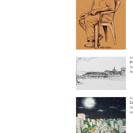
0
P
S
M
0
C
S
A