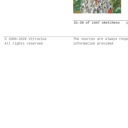
31-39 of 1447 sketchess
© 2000–2026 Vitruvius
The sources are always resp
All rights reserved
information provided