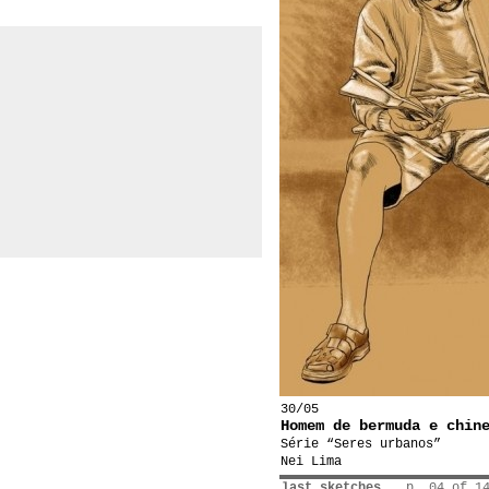
30/05
Homem de bermuda e chin
Série “Seres urbanos”
Nei Lima
last sketches
p. 04 of 1