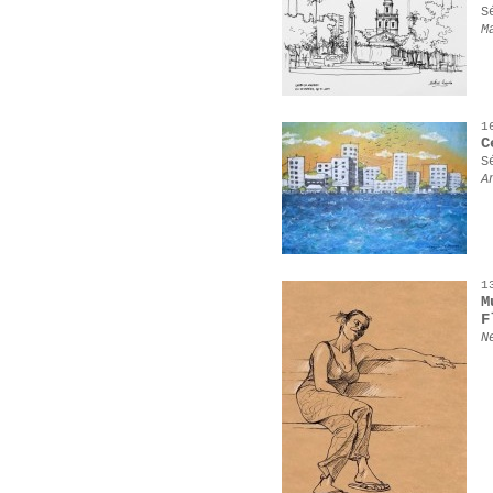
S
M
1
C
S
A
1
M
F
N