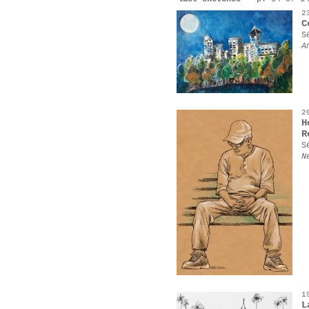
2
C
S
A
2
H
R
S
N
1
L