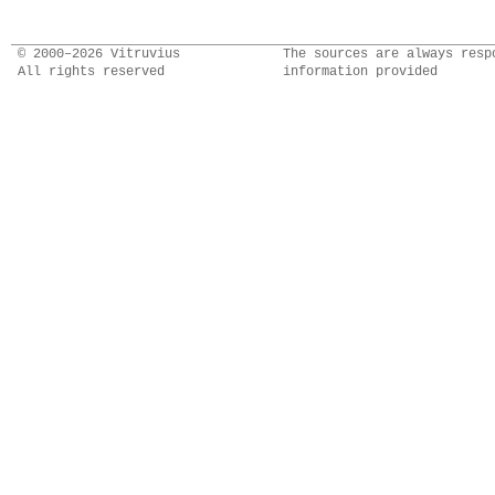
© 2000–2026 Vitruvius
The sources are always resp
All rights reserved
information provided