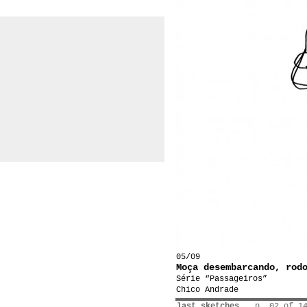
05/09
Moça desembarcando, rod
Série “Passageiros”
Chico Andrade
last sketches
p. 02 of 1