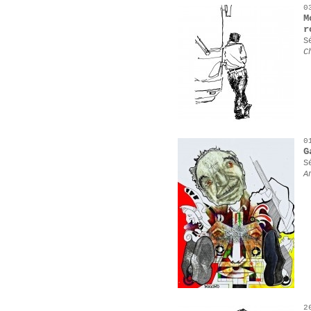
0
M
r
S
C
0
G
S
A
2