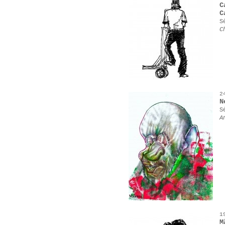
C
C
S
C
2
N
S
A
1
M