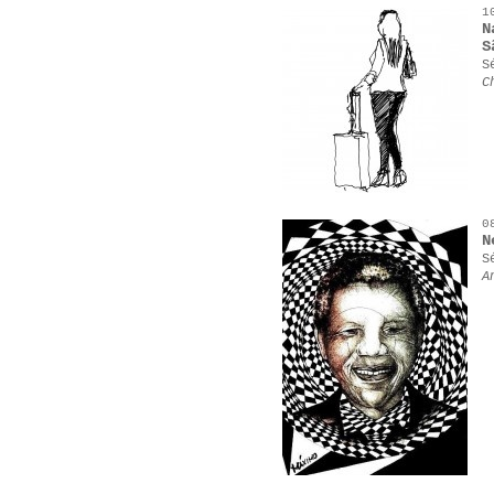
1
N
S
S
C
0
N
S
A