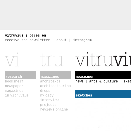
vitruvius
|
pt
|
es
|
en
receive the newsletter
about
instagram
research
magazines
newspaper
bookshelf
architexts
news
arts & culture
ske
newspaper
architectourism
magazines
drops
in vitruvius
my city
sketches
interview
projects
reviews online