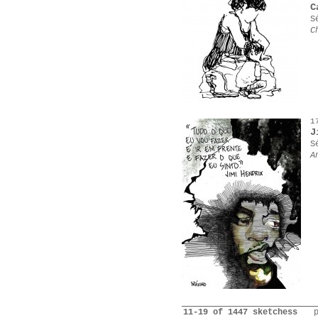
C
S
C
1
J
S
A
11-19 of 1447 sketchess