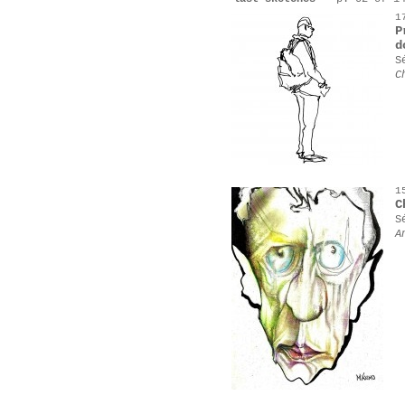
1
P
d
S
C
1
C
S
A