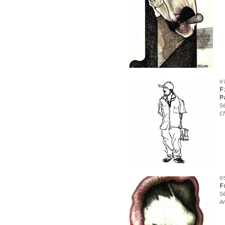
0
F
P
S
C
0
F
S
A