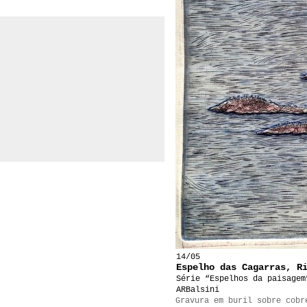
14/05
Espelho das Cagarras, R
Série “Espelhos da paisagem
ARBalsini
Gravura em buril sobre cobr