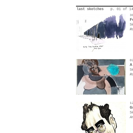
last sketches
p. 01 of 1
3
F
S
R
0
A
S
R
1
G
S
A