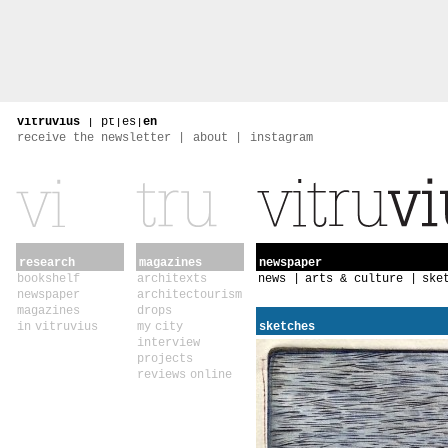
vitruvius
|
pt
|
es
|
en
receive the newsletter
about
instagram
research
magazines
newspaper
bookshelf
architexts
news
arts & culture
ske
newspaper
architectourism
magazines
drops
in vitruvius
my city
sketches
interview
projects
reviews online