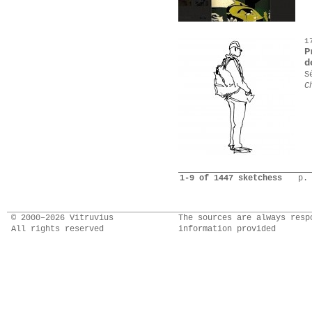
1
P
d
S
C
1-9 of 1447 sketchess
p.
© 2000–2026 Vitruvius
The sources are always resp
All rights reserved
information provided