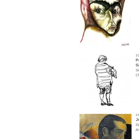
3
P
S
S
C
2
J
S
A