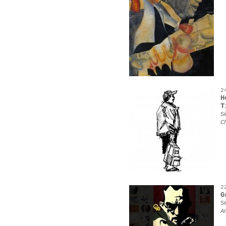
2
H
T
S
C
2
G
S
A