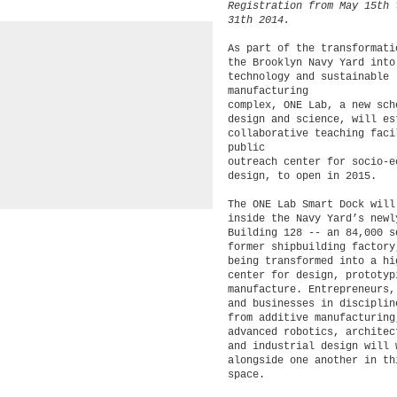
Registration from May 15th 
31th 2014.
As part of the transformati
the Brooklyn Navy Yard into
technology and sustainable
manufacturing
complex, ONE Lab, a new sch
design and science, will es
collaborative teaching faci
public
outreach center for socio-e
design, to open in 2015.
The ONE Lab Smart Dock will
inside the Navy Yard’s newl
Building 128 -- an 84,000 
former shipbuilding factory
being transformed into a hi
center for design, prototy
manufacture. Entrepreneurs,
and businesses in disciplin
from additive manufacturin
advanced robotics, architec
and industrial design will 
alongside one another in th
space.