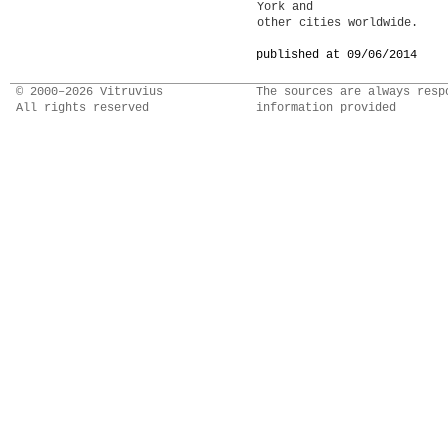
York and
other cities worldwide.
published at 09/06/2014
© 2000–2026 Vitruvius
The sources are always resp
All rights reserved
information provided