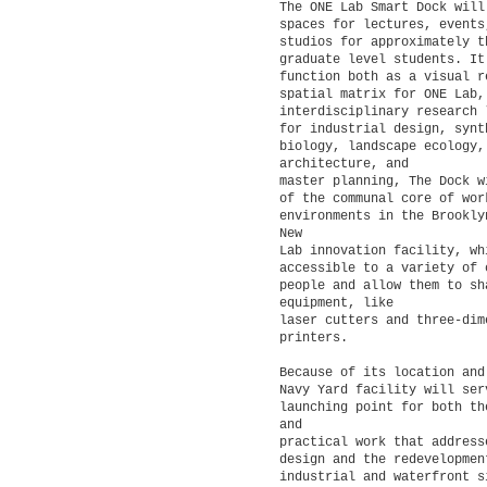
The ONE Lab Smart Dock will
spaces for lectures, events
studios for approximately 
graduate level students. It
function both as a visual r
spatial matrix for ONE Lab
interdisciplinary research 
for industrial design, synt
biology, landscape ecology,
architecture, and
master planning, The Dock w
of the communal core of wor
environments in the Brookly
New
Lab innovation facility, wh
accessible to a variety of 
people and allow them to sh
equipment, like
laser cutters and three-dim
printers.
Because of its location and
Navy Yard facility will ser
launching point for both th
and
practical work that address
design and the redevelopmen
industrial and waterfront s