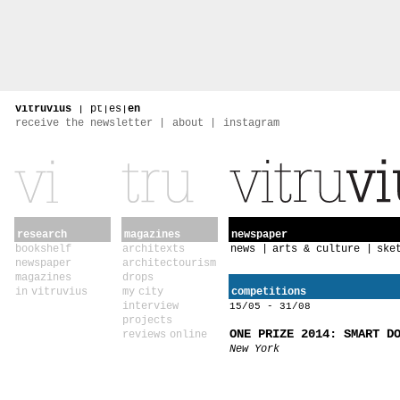
vitruvius
|
pt
|
es
|
en
receive the newsletter
about
instagram
research
magazines
newspaper
bookshelf
architexts
news
arts & culture
ske
newspaper
architectourism
magazines
drops
in vitruvius
my city
competitions
interview
15/05 - 31/08
projects
ONE PRIZE 2014: SMART D
reviews online
New York