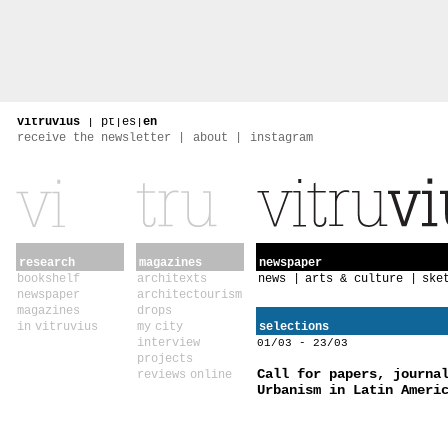
vitruvius
|
pt
|
es
|
en
receive the newsletter
about
instagram
research
magazines
newspaper
bookshelf
architexts
news
arts & culture
ske
newspaper
architectourism
magazines
drops
in vitruvius
my city
selections
interview
01/03 - 23/03
projects
Call for papers, journa
reviews online
Urbanism in Latin Ameri