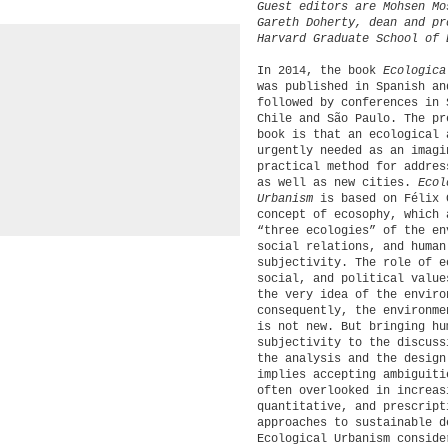
Guest editors are Mohsen Mo
Gareth Doherty, dean and pr
Harvard Graduate School of 
In 2014, the book
Ecologica
was published in Spanish an
followed by conferences in 
Chile and São Paulo. The pr
book is that an ecological 
urgently needed as an imagi
practical method for addres
as well as new cities.
Ecol
Urbanism
is based on Félix 
concept of ecosophy, which 
“three ecologies” of the en
social relations, and human
subjectivity. The role of e
social, and political value
the very idea of the enviro
consequently, the environme
is not new. But bringing hu
subjectivity to the discuss
the analysis and the design
implies accepting ambiguiti
often overlooked in increas
quantitative, and prescript
approaches to sustainable d
Ecological Urbanism conside