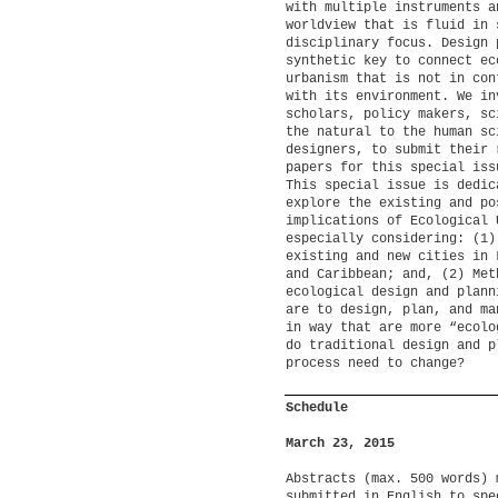
with multiple instruments a
worldview that is fluid in 
disciplinary focus. Design 
synthetic key to connect ec
urbanism that is not in con
with its environment. We in
scholars, policy makers, sc
the natural to the human sc
designers, to submit their 
papers for this special is
This special issue is dedic
explore the existing and po
implications of Ecological 
especially considering: (1)
existing and new cities in 
and Caribbean; and, (2) Met
ecological design and plann
are to design, plan, and ma
in way that are more “ecolo
do traditional design and p
process need to change?
Schedule
March 23, 2015
Abstracts (max. 500 words) 
submitted in English to spe