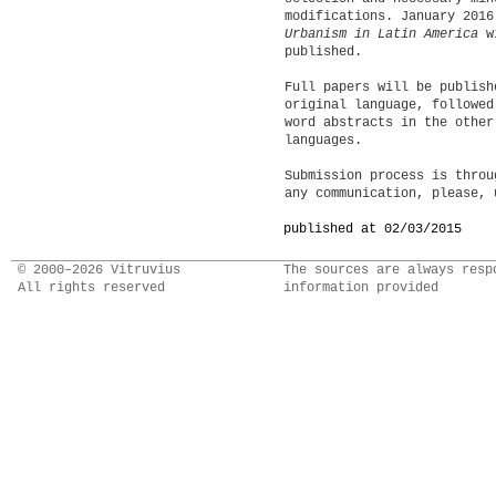
modifications. January 201
Urbanism in Latin America
w
published.
Full papers will be publish
original language, followed
word abstracts in the other
languages.
Submission process is thro
any communication, please,
published at 02/03/2015
© 2000–2026 Vitruvius
The sources are always resp
All rights reserved
information provided