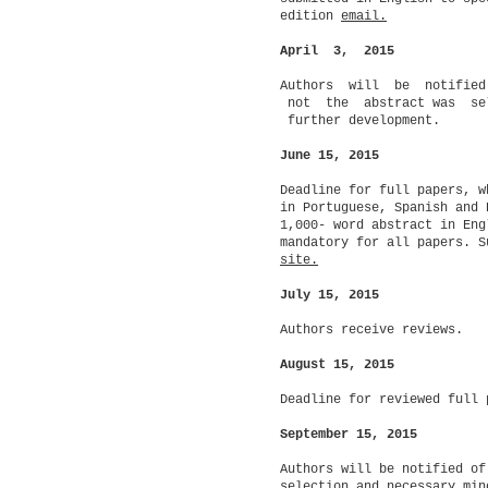
edition
email.
April 3, 2015
Authors will be notifie
not the abstract was se
further development.
June 15, 2015
Deadline for full papers, w
in Portuguese, Spanish and 
1,000- word abstract in Eng
mandatory for all papers. S
site.
July 15, 2015
Authors receive reviews.
August 15, 2015
Deadline for reviewed full 
September 15, 2015
Authors will be notified of
selection and necessary min