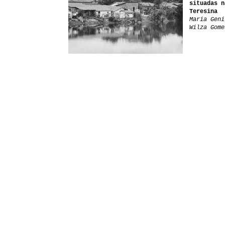
situadas n
Teresina
Maria Geni
Wilza Gome