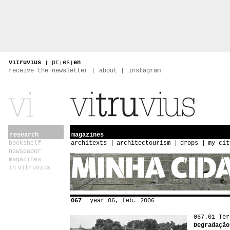
vitruvius
|
pt
|
es
|
en
receive the newsletter
about
instagram
research
magazines
bookshelf
architexts
architectourism
drops
my cit
newspaper
magazines
in vitruvius
067
year 06, feb. 2006
067.01 Ter
Degradação