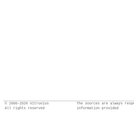
© 2000–2026 Vitruvius
The sources are always resp
All rights reserved
information provided