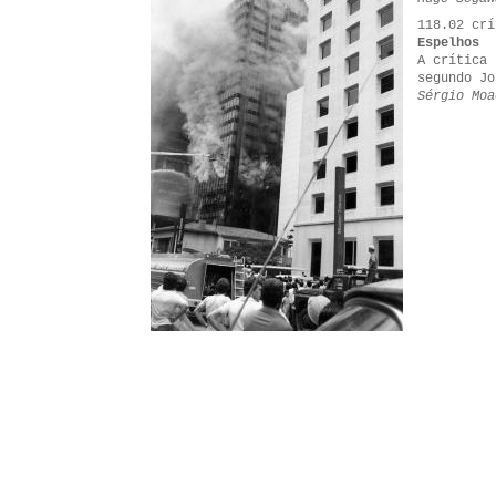
118.02 crí
Espelhos
A crítica 
segundo Jo
Sérgio Moa