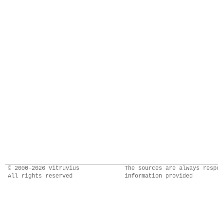
© 2000–2026 Vitruvius
The sources are always resp
All rights reserved
information provided