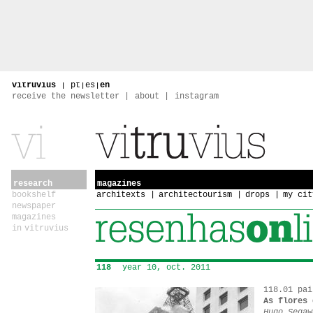
vitruvius
|
pt
|
es
|
en
receive the newsletter
about
instagram
research
magazines
bookshelf
architexts
architectourism
drops
my cit
newspaper
magazines
in vitruvius
118
year 10, oct. 2011
118.01 pai
As flores 
Hugo Segaw