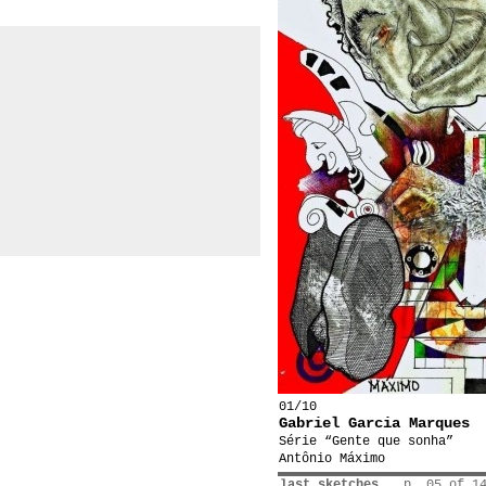
01/10
Gabriel Garcia Marques
Série “Gente que sonha”
Antônio Máximo
last sketches
p. 05 of 1