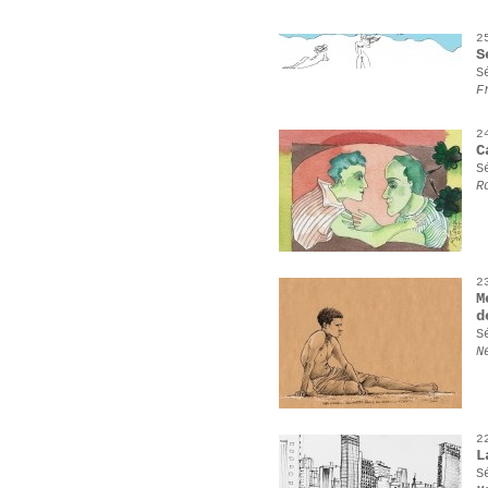
2
S
S
F
2
C
S
R
2
M
d
S
N
2
L
S