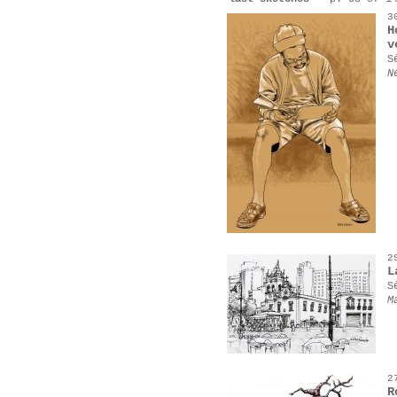
3
H
v
S
N
2
L
S
M
2
R