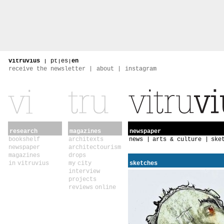
vitruvius
|
pt
|
es
|
en
receive the newsletter
about
instagram
research
magazines
newspaper
bookshelf
architexts
news
arts & culture
ske
newspaper
architectourism
magazines
drops
in vitruvius
my city
sketches
interview
projects
reviews online