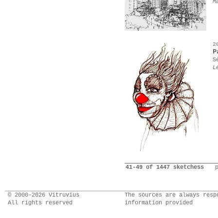
M
2
P
S
L
41-49 of 1447 sketchess
© 2000–2026 Vitruvius
The sources are always resp
All rights reserved
information provided