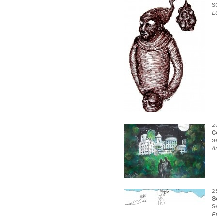
S
L
2
C
S
A
2
S
S
F