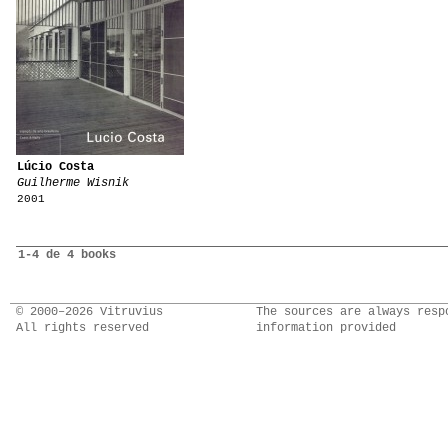
Lúcio Costa
Guilherme Wisnik
2001
1-4 de 4 books
© 2000–2026 Vitruvius
The sources are always resp
All rights reserved
information provided