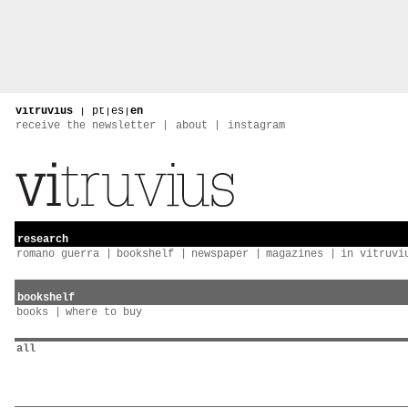
vitruvius
|
pt
|
es
|
en
receive the newsletter
about
instagram
research
romano guerra
bookshelf
newspaper
magazines
in vitruvi
bookshelf
books
where to buy
all