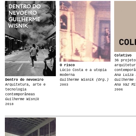
Coletivo
36 projeto
O risco
arquitetur
Lúcio Costa e a utopia
contemporâ
moderna
Ana Luiza 
Dentro do nevoeiro
Guilherme Wisnik (Org.)
Guilherme 
Arquitetura, arte e
Ana Vaz Mi
2003
tecnologia
2006
contemporâneas
Guilherme Wisnik
2018