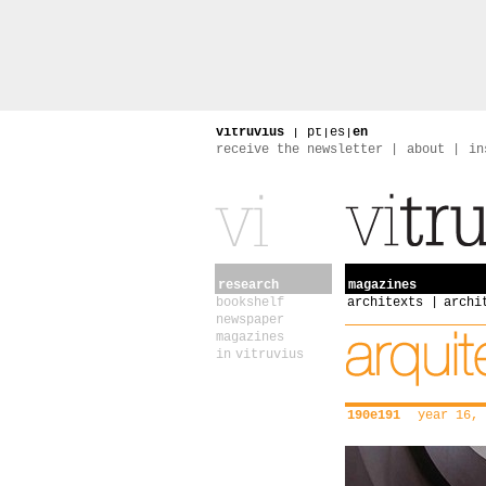
vitruvius
|
pt
|
es
|
en
receive the newsletter
about
in
research
magazines
bookshelf
architexts
archi
newspaper
magazines
in vitruvius
190e191
year 16, 