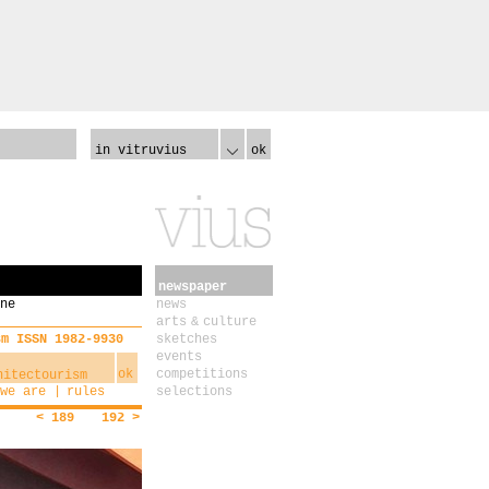
in vitruvius
ok
newspaper
ne
news
arts & culture
sm ISSN 1982-9930
sketches
events
ok
competitions
we are
rules
selections
< 189
192 >