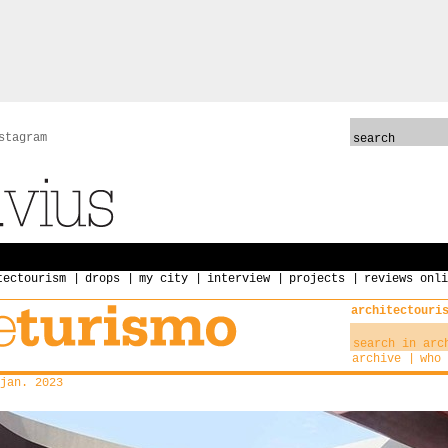
stagram
tectourism
drops
my city
interview
projects
reviews onli
architectouri
archive
who 
jan. 2023