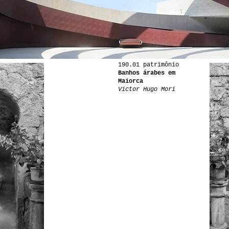
190.01 patrimônio
Banhos árabes em
Maiorca
Victor Hugo Mori