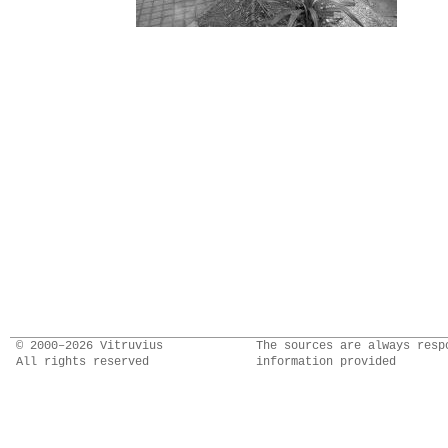
© 2000–2026 Vitruvius
The sources are always resp
All rights reserved
information provided