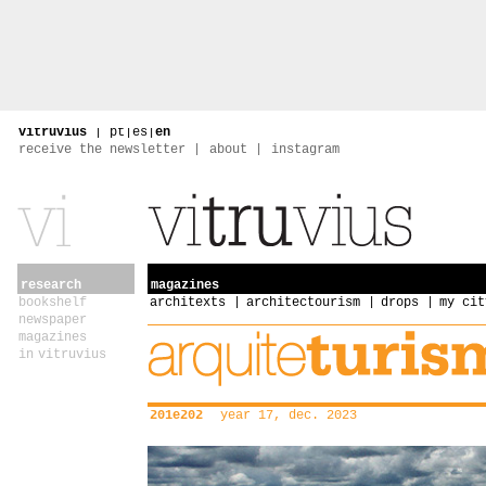
vitruvius
|
pt
|
es
|
en
receive the newsletter
about
instagram
research
magazines
bookshelf
architexts
architectourism
drops
my cit
newspaper
magazines
in vitruvius
201e202
year 17, dec. 2023