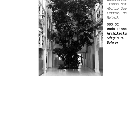
Transa Mar
Abilio Gue
Ferraz, Ma
Rolnik
083.02
Rodo Tisna
Architectu
Sérgio M. 
Bohrer