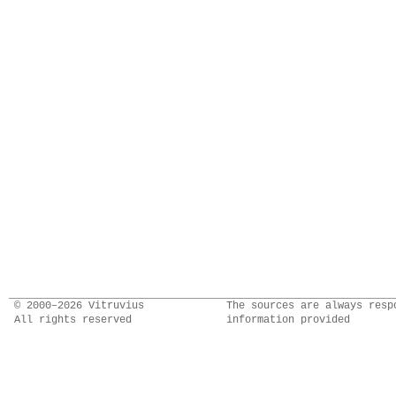
© 2000–2026 Vitruvius
The sources are always resp
All rights reserved
information provided