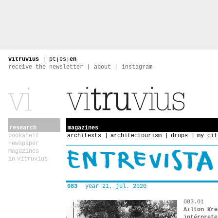
vitruvius
|
pt
|
es
|
en
receive the newsletter
about
instagram
research
magazines
bookshelf
architexts
architectourism
drops
my cit
newspaper
magazines
in vitruvius
083
year 21, jul. 2020
083.01
Ailton Kre
intérprete