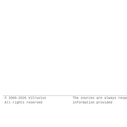
© 2000–2026 Vitruvius
The sources are always resp
All rights reserved
information provided