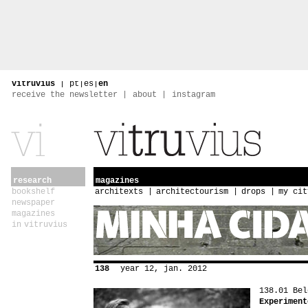
vitruvius
|
pt
|
es
|
en
receive the newsletter
about
instagram
research
magazines
bookshelf
architexts
architectourism
drops
my cit
newspaper
magazines
in vitruvius
138
year 12, jan. 2012
138.01 Bel
Experiment