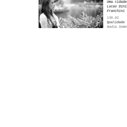
Uma cidade
Lucas Dini
Franchini
138.02
Qualidade 
Nadia Some