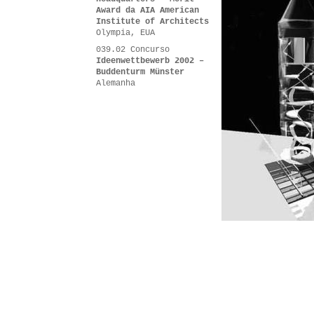
Award da AIA American
Institute of Architects
Olympia, EUA
039.02 Concurso
Ideenwettbewerb 2002 –
Buddenturm Münster
Alemanha