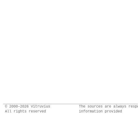
© 2000–2026 Vitruvius
The sources are always resp
All rights reserved
information provided