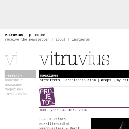
vitruvius
|
pt
|
es
|
en
receive the newsletter
about
instagram
research
magazines
bookshelf
architexts
architectourism
drops
my cit
newspaper
magazines
in vitruvius
039
year 04, mar. 2004
039.01 Prêmio
Merritt+Pardini
Headquarters – Merit