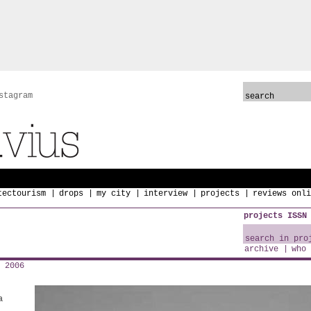
stagram
tectourism
drops
my city
interview
projects
reviews onli
projects ISSN
archive
who 
 2006
a