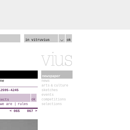
in vitruvius
ok
newspaper
ne
news
arts & culture
 2595-4245
sketches
events
ok
competitions
we are
rules
selections
< 065
067 >