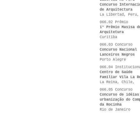
Concurso Internaci
de Arquitectura
La Libertad, Peru,
066.02 Prêmio
1° Prêmio Masisa d
Arquitetura
Curitiba
066.03 Concurso
Concurso Nacional
Lanceiros Negros
Porto Alegre
066.04 Institucion
Centro de Saúde
Familiar Vila La R
La Reina, Chile,
066.05 Concurso
Concurso de idéias
urbanização do Com
da Rocinha
Rio de Janeiro