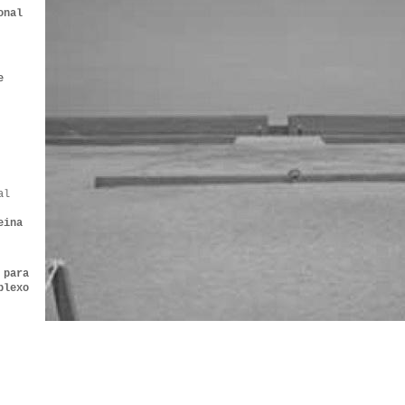
onal
e
al
eina
 para
plexo