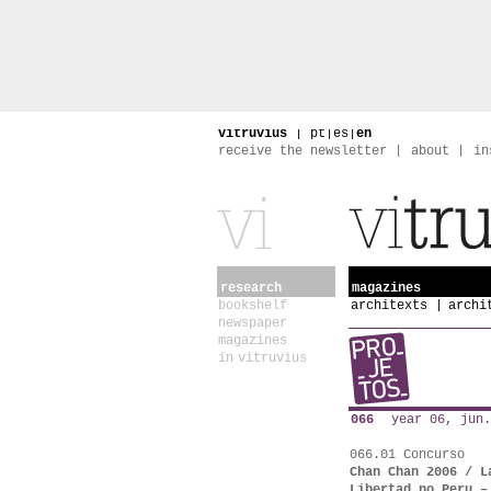
vitruvius
|
pt
|
es
|
en
receive the newsletter
about
in
research
magazines
bookshelf
architexts
archi
newspaper
magazines
in vitruvius
066
year 06, jun.
066.01 Concurso
Chan Chan 2006 / L
Libertad no Peru –