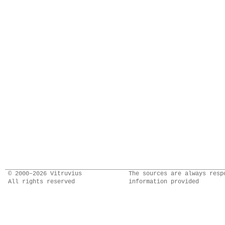
© 2000–2026 Vitruvius
The sources are always resp
All rights reserved
information provided