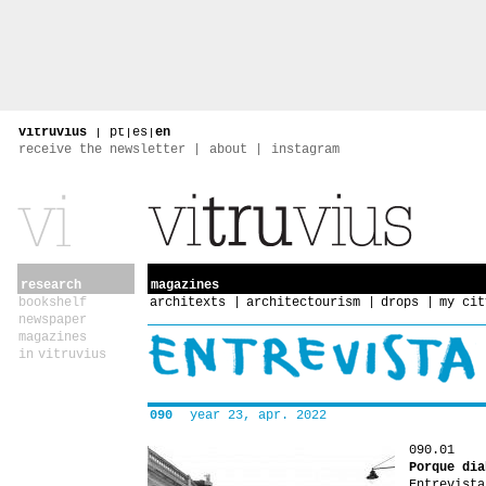
vitruvius
|
pt
|
es
|
en
receive the newsletter
about
instagram
research
magazines
bookshelf
architexts
architectourism
drops
my cit
newspaper
magazines
in vitruvius
090
year 23, apr. 2022
090.01
Porque dia
Entrevista