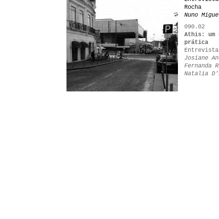
Rocha
Nuno Migue
090.02
Athis: um 
prática
Entrevista
Josiane An
Fernanda R
Natalia D'