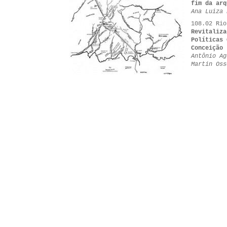
fim da arq
Ana Luiza 
108.02 Rio
Revitaliza
Políticas 
Conceição
Antônio Ag
Martin Oss