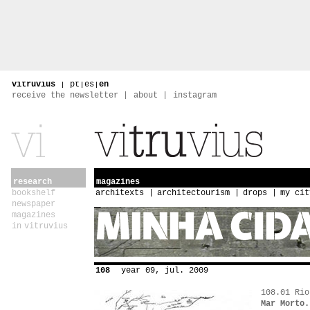
vitruvius
|
pt
|
es
|
en
receive the newsletter
about
instagram
research
magazines
bookshelf
architexts
architectourism
drops
my cit
newspaper
magazines
in vitruvius
108
year 09, jul. 2009
108.01 Rio
Mar Morto.