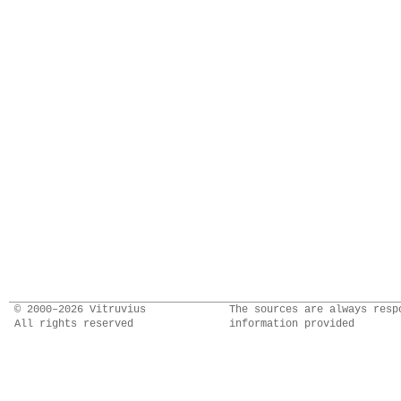
© 2000–2026 Vitruvius
The sources are always resp
All rights reserved
information provided