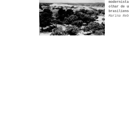
modernista
olhar de u
brasiliens
Marina Reb