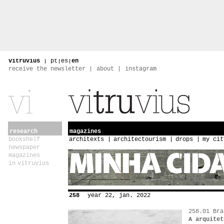
vitruvius
|
pt
|
es
|
en
receive the newsletter
about
instagram
research
magazines
bookshelf
architexts
architectourism
drops
my cit
newspaper
magazines
in vitruvius
258
year 22, jan. 2022
258.01 Bra
A arquitet