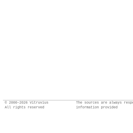
© 2000–2026 Vitruvius
The sources are always resp
All rights reserved
information provided