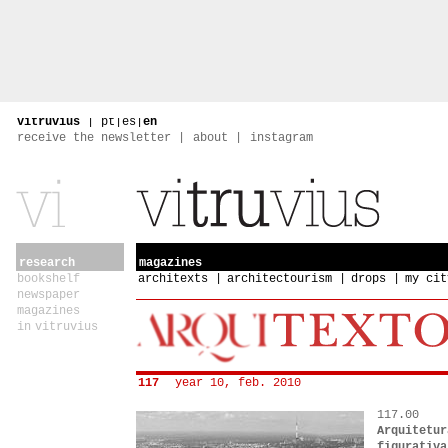
vitruvius
|
pt
|
es
|
en
receive the newsletter
about
instagram
research
magazines
bookshelf
architexts
architectourism
drops
my cit
newspaper
magazines
in vitruvius
117
year 10, feb. 2010
117.00
Arquitetur
figurativa