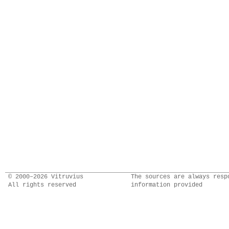
© 2000–2026 Vitruvius
The sources are always resp
All rights reserved
information provided