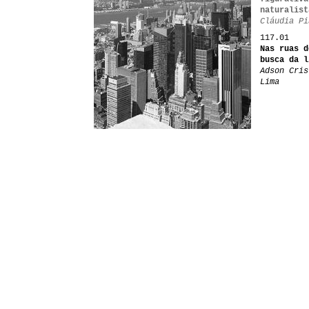
naturalist
Cláudia Pi
117.01
Nas ruas d
busca da l
Adson Cris
Lima