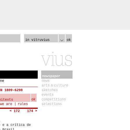
in vitruvius
ok
newspaper
ne
news
arts & culture
SN 1809-6298
sketches
events
ok
competitions
we are
rules
selections
< 172
174 >
a
e e a crítica de
o Brasil