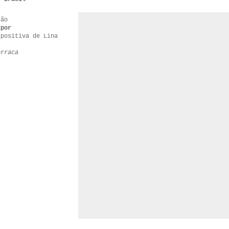
ção
xpor
xpositiva de Lina
orraca