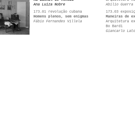
Ana Luiza Nobre
Abilio Guerra
173.01 revolução cubana
173.03 exposi
Homens plenos, sem enigmas
Maneiras de e
Fábio Fernandes Villela
Arquitetura e
Bo Bardi
Giancarlo Lat