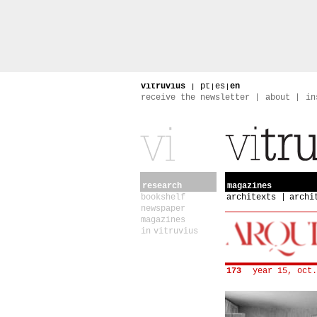
vitruvius
|
pt
|
es
|
en
receive the newsletter
about
in
research
magazines
bookshelf
architexts
archi
newspaper
magazines
in vitruvius
173
year 15, oct.