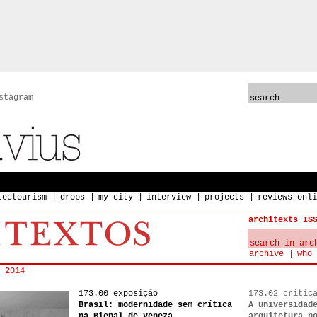
stagram
tectourism
drops
my city
interview
projects
reviews onli
architexts IS
archive
who 
 2014
173.00 exposição
173.02 crític
Brasil: modernidade sem crítica
A universidad
na Bienal de Veneza
arquitetura n