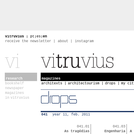
vitruvius
|
pt
|
es
|
en
receive the newsletter
about
instagram
research
magazines
bookshelf
architexts
architectourism
drops
my cit
newspaper
magazines
in vitruvius
041
year 11, feb. 2011
041.01
041.03
As tragédias
Engenharia
A 