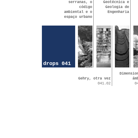
serranas, o
Geotécnica e
código
Geologia de
ambiental e o
Engenharia
espaço urbano
drops 041
Dimensio
Gehry, otra vez
ám
041.02
0