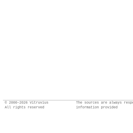
© 2000–2026 Vitruvius
The sources are always resp
All rights reserved
information provided