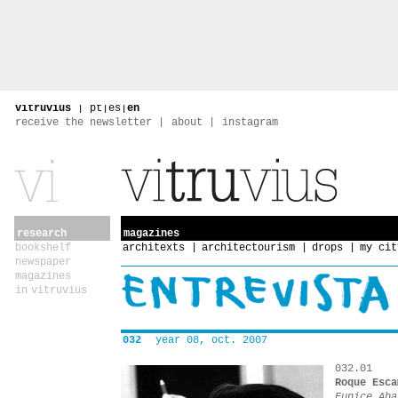
vitruvius
|
pt
|
es
|
en
receive the newsletter
about
instagram
research
magazines
bookshelf
architexts
architectourism
drops
my cit
newspaper
magazines
in vitruvius
032
year 08, oct. 2007
032.01
Roque Esca
Eunice Aba