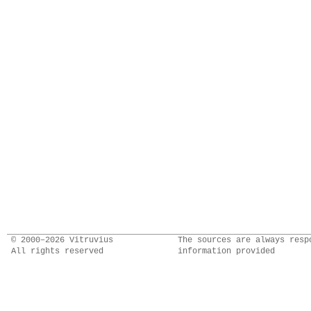
© 2000–2026 Vitruvius
The sources are always resp
All rights reserved
information provided