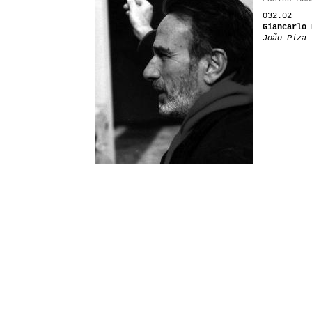
032.02
Giancarlo 
João Piza