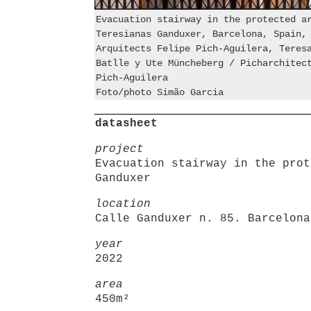
Evacuation stairway in the protected a
Teresianas Ganduxer, Barcelona, Spain,
Arquitects Felipe Pich-Aguilera, Teres
Batlle y Ute Müncheberg / Picharchitec
Pich-Aguilera
Foto/photo Simão Garcia
datasheet
project
Evacuation stairway in the prot
Ganduxer
location
Calle Ganduxer n. 85. Barcelona
year
2022
area
450m²