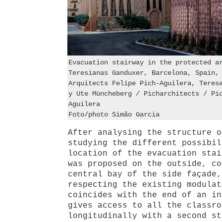
Evacuation stairway in the protected a
Teresianas Ganduxer, Barcelona, Spain,
Arquitects Felipe Pich-Aguilera, Teres
y Ute Müncheberg / Picharchitects / Pi
Aguilera
Foto/photo Simão Garcia
After analysing the structure o
studying the different possibil
location of the evacuation stai
was proposed on the outside, co
central bay of the side façade,
respecting the existing modulat
coincides with the end of an in
gives access to all the classro
longitudinally with a second st