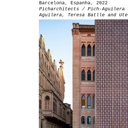
Barcelona, Espanha, 2022
Picharchitects / Pich-Aguilera 
Aguilera, Teresa Batlle and Ute