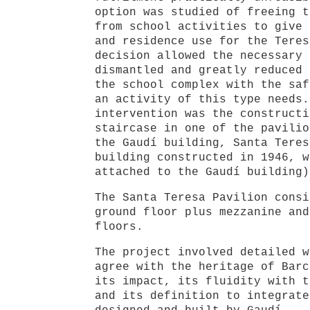
option was studied of freeing t
from school activities to give 
and residence use for the Teres
decision allowed the necessary 
dismantled and greatly reduced 
the school complex with the saf
an activity of this type needs.
intervention was the constructi
staircase in one of the pavilio
the Gaudí building, Santa Teres
building constructed in 1946, w
attached to the Gaudí building)
The Santa Teresa Pavilion consi
ground floor plus mezzanine and
floors.
The project involved detailed w
agree with the heritage of Barc
its impact, its fluidity with t
and its definition to integrate