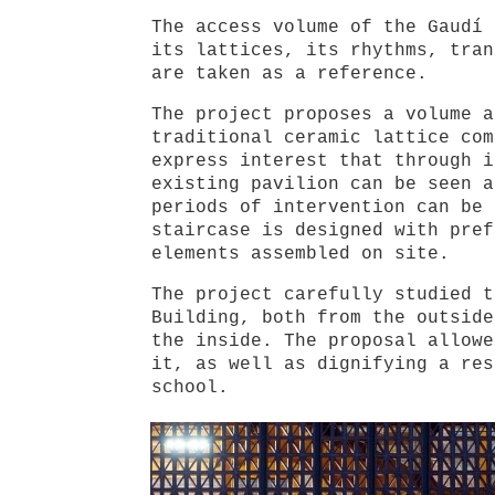
The access volume of the Gaudí 
its lattices, its rhythms, tran
are taken as a reference.
The project proposes a volume a
traditional ceramic lattice com
express interest that through i
existing pavilion can be seen a
periods of intervention can be 
staircase is designed with pref
elements assembled on site.
The project carefully studied t
Building, both from the outside
the inside. The proposal allowe
it, as well as dignifying a res
school.