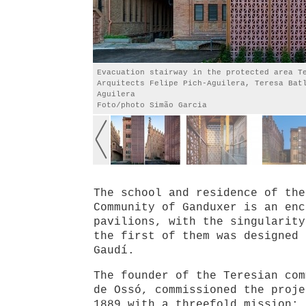
Evacuation stairway in the protected area T
Arquitects Felipe Pich-Aguilera, Teresa Bat
Aguilera
Foto/photo Simão Garcia
The school and residence of the
Community of Ganduxer is an enc
pavilions, with the singularity
the first of them was designed 
Gaudí.
The founder of the Teresian com
de Ossó, commissioned the proje
1889 with a threefold mission: 