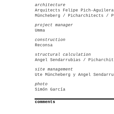
architecture
Arquitects Felipe Pich-Aguilera
Müncheberg / Picharchitects / P
project manager
Umma
construction
Reconsa
structural calculation
Angel Sendarrubias / Picharchit
site management
Ute Müncheberg y Angel Sendarru
photo
Simón García
comments