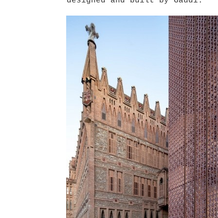
designed and built by Gaudí.