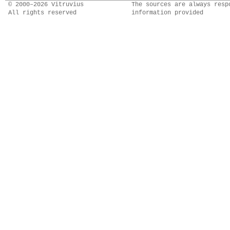
© 2000–2026 Vitruvius
The sources are always resp
All rights reserved
information provided