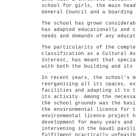
school for girls, the main head
General Council and a boarding 
The school has grown considerab
has adapted educationally and c
needs and demands of any educat
The particularity of the comple
classification as a Cultural As
Interest, has meant that specia
with both the building and its 
In recent years, the school's m
reorganising all its spaces, ex
facilities and adapting it to t
its activity. Among the necessa
the school grounds was the basi
the environmental licence for t
environmental licence project h
development for many years and 
intervening in the Gaudí pavili
fulfilment practically unfeasib