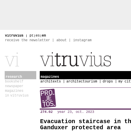
vitruvius
|
pt
|
es
|
en
receive the newsletter
about
instagram
research
magazines
bookshelf
architexts
architectourism
drops
my cit
newspaper
magazines
in vitruvius
274.02
year 23, oct. 2023
Evacuation staircase in t
Ganduxer protected area