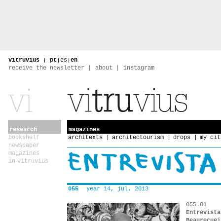
vitruvius
|
pt
|
es
|
en
receive the newsletter
about
instagram
research
magazines
bookshelf
architexts
architectourism
drops
my cit
newspaper
magazines
in vitruvius
055
year 14, jul. 2013
055.01
Entrevista
Beaurecuei