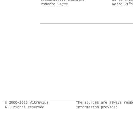
Roberto Segre
Helio Piñó
© 2000–2026 Vitruvius
The sources are always resp
All rights reserved
information provided