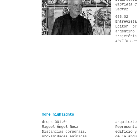
Gabriela C
Sedrez
055.02
Entrevista
Editor, pr
argentino 
trajetória
Abilio Gue
more highlights
drops 001.04
arquitexto
Miguel Ángel Roca
Representa
Distâncias corporais,
edificio y
proximidades anímicas
de la arqu