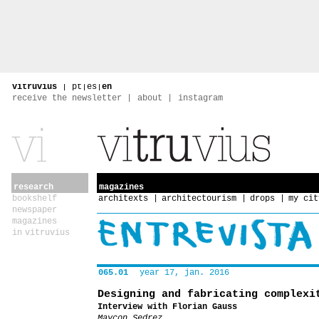
vitruvius
|
pt
|
es
|
en
receive the newsletter
about
instagram
research
magazines
bookshelf
architexts
architectourism
drops
my cit
newspaper
magazines
in vitruvius
065.01
year 17, jan. 2016
Designing and fabricating complexi
Interview with Florian Gauss
Maycon Sedrez