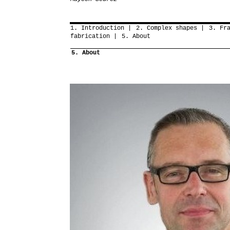
1. Introduction
2. Complex shapes
3. Fr
fabrication
5. About
5. About