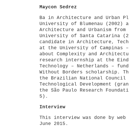
Maycon Sedrez
Ba in Architecture and Urban Pl
University of Blumenau (2002) a
Architecture and Urbanism from 
University of Santa Catarina (2
candidate in Architecture, Tech
at the University of Campinas –
about Complexity and Architectu
research internship at the Eind
Technology – Netherlands – fund
Without Borders scholarship. Th
the Brazilian National Council 
Technological Development (gran
the São Paulo Research Foundati
5).
Interview
This interview was done by web 
June 2015.