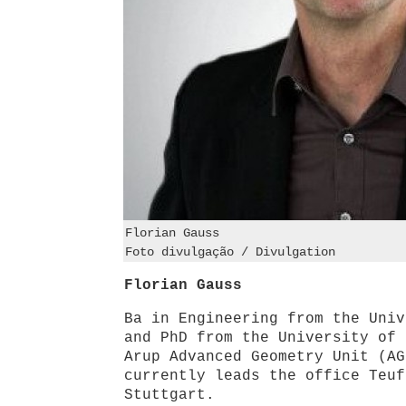
Florian Gauss
Foto divulgação / Divulgation
Florian Gauss
Ba in Engineering from the Univ
and PhD from the University of 
Arup Advanced Geometry Unit (AG
currently leads the office Teuf
Stuttgart.