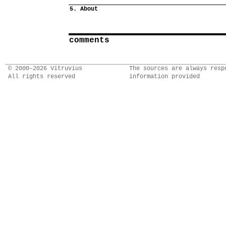
5. About
comments
© 2000–2026 Vitruvius
The sources are always resp
All rights reserved
information provided