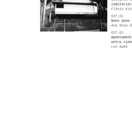
(editorial
Flávio Kie
037.01
Nove anos 
Ana Rosa d
037.02
Apontament
entre cine
Leo Name