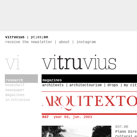
vitruvius
|
pt
|
es
|
en
receive the newsletter
about
instagram
research
magazines
bookshelf
architexts
architectourism
drops
my cit
newspaper
magazines
in vitruvius
037
year 04, jun. 2003
037.00
Plano Dire
Cultural e