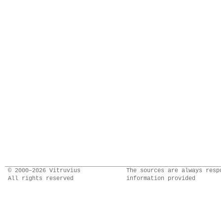
© 2000–2026 Vitruvius
The sources are always resp
All rights reserved
information provided