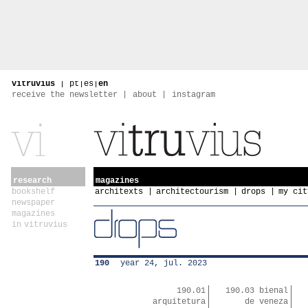
vitruvius
|
pt
|
es
|
en
receive the newsletter
about
instagram
research
magazines
bookshelf
architexts
architectourism
drops
my cit
newspaper
magazines
in vitruvius
190
year 24, jul. 2023
190.01
190.03 bienal
arquitetura
de veneza