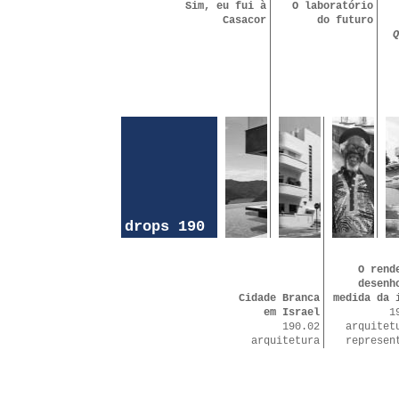
Sim, eu fui à
O laboratório
Casacor
do futuro
Q
drops 190
O rend
desenh
Cidade Branca
medida da 
em Israel
1
190.02
arquitet
arquitetura
represen