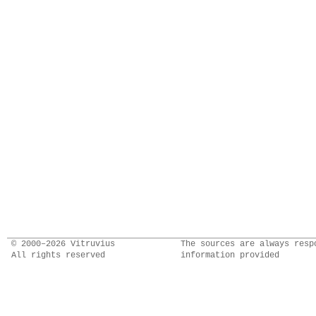
© 2000–2026 Vitruvius
The sources are always resp
All rights reserved
information provided