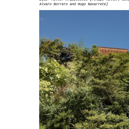
Alvaro Borrero and Hugo Navarrete]