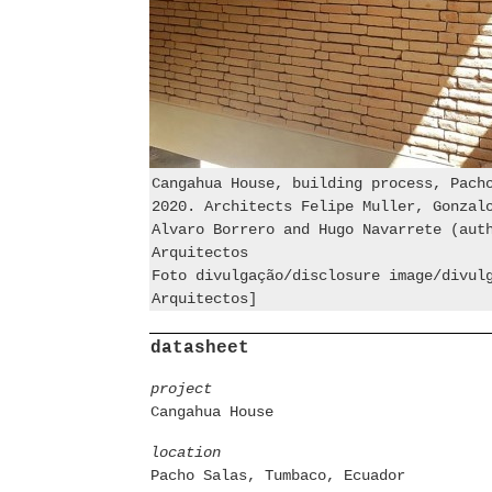
Cangahua House, building process, Pach
2020. Architects Felipe Muller, Gonzal
Alvaro Borrero and Hugo Navarrete (aut
Arquitectos
Foto divulgação/disclosure image/divul
Arquitectos]
datasheet
project
Cangahua House
location
Pacho Salas, Tumbaco, Ecuador