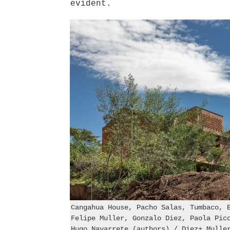
evident.
Cangahua House, Pacho Salas, Tumbaco, 
Felipe Muller, Gonzalo Diez, Paola Pic
Hugo Navarrete (authors) / Diez+ Mulle