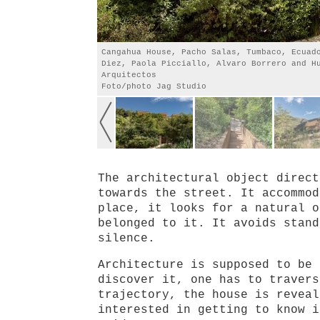
Cangahua House, Pacho Salas, Tumbaco, Ecuad
Diez, Paola Picciallo, Alvaro Borrero and H
Arquitectos
Foto/photo Jag Studio
The architectural object direct
towards the street. It accommod
place, it looks for a natural o
belonged to it. It avoids stand
silence.
Architecture is supposed to be 
discover it, one has to travers
trajectory, the house is reveal
interested in getting to know i