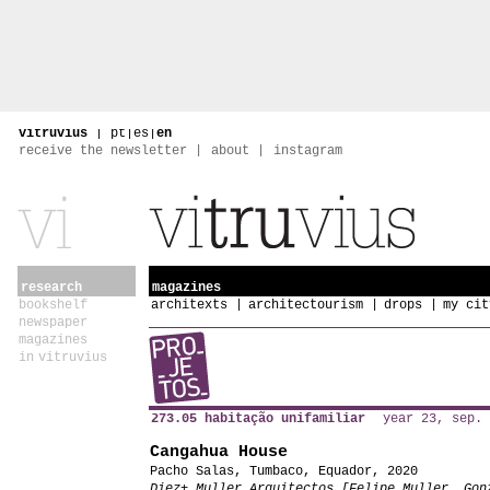
vitruvius
|
pt
|
es
|
en
receive the newsletter
about
instagram
research
magazines
bookshelf
architexts
architectourism
drops
my cit
newspaper
magazines
in vitruvius
273.05 habitação unifamiliar
year 23, sep. 
Cangahua House
Pacho Salas, Tumbaco, Equador, 2020
Diez+ Muller Arquitectos [Felipe Muller, Gon