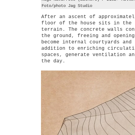
Foto/photo Jag Studio
After an ascent of approximatel
floor of the house sits in the 
terrain. The concrete walls con
the ground, freeing and opening
become internal courtyards and 
addition to enriching circulati
spaces, generate ventilation an
the day.