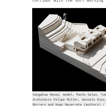
corridor with the soft morning 
Cangahua House, model, Pacho Salas, Tu
Architects Felipe Muller, Gonzalo Diez
Borrero and Hugo Navarrete (authors) /