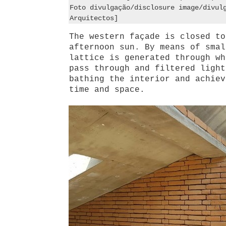
Foto divulgação/disclosure image/divul
Arquitectos]
The western façade is closed to
afternoon sun. By means of smal
lattice is generated through wh
pass through and filtered light
bathing the interior and achiev
time and space.