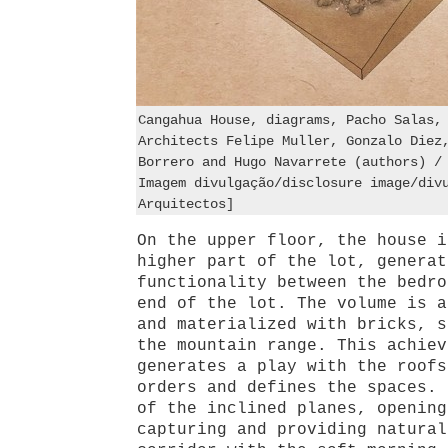
Cangahua House, diagrams, Pacho Salas,
Architects Felipe Muller, Gonzalo Diez
Borrero and Hugo Navarrete (authors) /
Imagem divulgação/disclosure image/div
Arquitectos]
On the upper floor, the house i
higher part of the lot, generat
functionality between the bedro
end of the lot. The volume is a
and materialized with bricks, s
the mountain range. This achiev
generates a play with the roofs
orders and defines the spaces. 
of the inclined planes, opening
capturing and providing natural