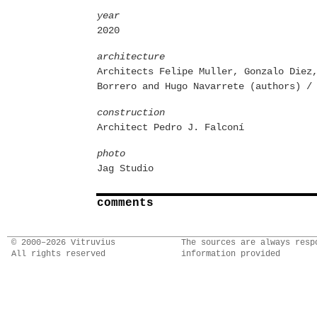
year
2020
architecture
Architects Felipe Muller, Gonzalo Diez
Borrero and Hugo Navarrete (authors) /
construction
Architect Pedro J. Falconí
photo
Jag Studio
comments
© 2000–2026 Vitruvius
The sources are always resp
All rights reserved
information provided