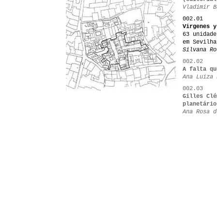
Vladimir B
002.01
Virgenes y
63 unidade
em Sevilha
Silvana Ro
002.02
A falta qu
Ana Luiza 
002.03
Gilles Clé
planetário
Ana Rosa d