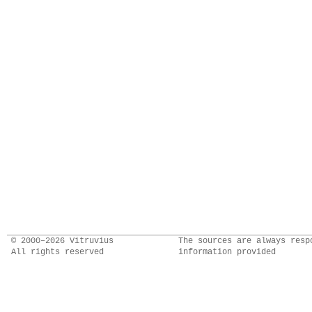
© 2000–2026 Vitruvius
The sources are always resp
All rights reserved
information provided