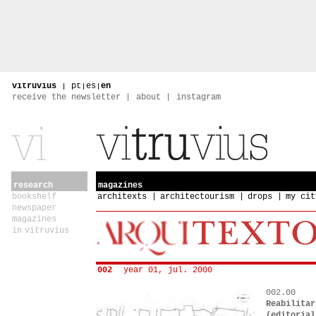
vitruvius
|
pt
|
es
|
en
receive the newsletter
about
instagram
research
magazines
bookshelf
architexts
architectourism
drops
my cit
newspaper
magazines
in vitruvius
002
year 01, jul. 2000
002.00
Reabilitar
(editorial