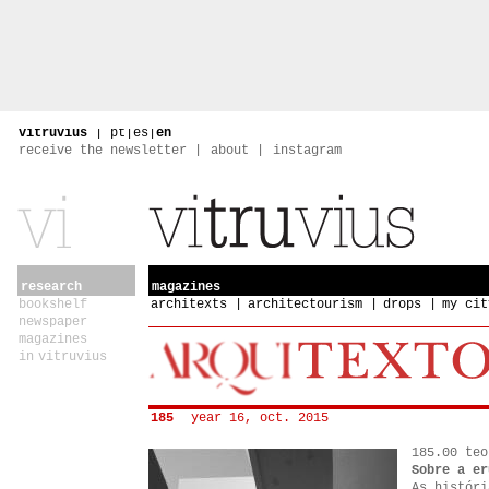
vitruvius
|
pt
|
es
|
en
receive the newsletter
about
instagram
research
magazines
bookshelf
architexts
architectourism
drops
my cit
newspaper
magazines
in vitruvius
185
year 16, oct. 2015
185.00 teo
Sobre a er
As históri