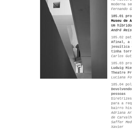
moderna se
Fernando G
185.01 pro
Museu de A
Um híbrido
André Reis
185.02 pat
Afinal, a 
jesuítica 
tinha torr
Carlos Gut
185.03 pro
Ludwig Mie
Theatre Pr
Luciana Fo
185.04 pol
Devolvendo
pessoas
Diretrizes
para a req
bairro his
Adriana Ar
de Carvalh
Saffer Med
Xavier