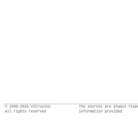
© 2000–2026 Vitruvius
The sources are always resp
All rights reserved
information provided