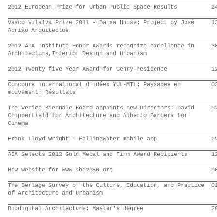
2012 European Prize for Urban Public Space Results
2
Vasco Vilalva Prize 2011 - Baixa House: Project by José
1
Adrião Arquitectos
2012 AIA Institute Honor Awards recognize excellence in
3
Architecture,Interior Design and Urbanism
2012 Twenty-five Year Award for Gehry residence
1
Concours international d'idées YUL-MTL; Paysages en
0
mouvement: Résultats
The Venice Biennale Board appoints new Directors: David
0
Chipperfield for Architecture and Alberto Barbera for
Cinema
Frank Lloyd Wright – Fallingwater mobile app
2
AIA Selects 2012 Gold Medal and Firm Award Recipients
1
New website for www.sbd2050.org
0
The Berlage Survey of the Culture, Education, and Practice
0
of Architecture and Urbanism
Biodigital Architecture: Master's degree
2