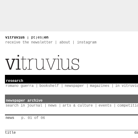
vitruvius
|
pt
|
es
|
en
receive the newsletter
about
instagram
research
romano guerra
bookshelf
newspaper
magazines
in vitruvi
newspaper archive
search in journal
news
arts & culture
events
competiti
news
p. 01 of 06
title
d