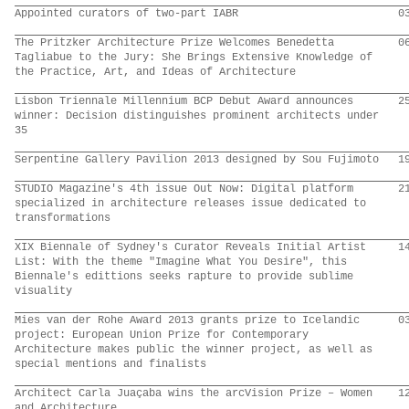
Appointed curators of two-part IABR
0
The Pritzker Architecture Prize Welcomes Benedetta
0
Tagliabue to the Jury: She Brings Extensive Knowledge of
the Practice, Art, and Ideas of Architecture
Lisbon Triennale Millennium BCP Debut Award announces
2
winner: Decision distinguishes prominent architects under
35
Serpentine Gallery Pavilion 2013 designed by Sou Fujimoto
1
STUDIO Magazine's 4th issue Out Now: Digital platform
2
specialized in architecture releases issue dedicated to
transformations
XIX Biennale of Sydney's Curator Reveals Initial Artist
1
List: With the theme "Imagine What You Desire", this
Biennale's edittions seeks rapture to provide sublime
visuality
Mies van der Rohe Award 2013 grants prize to Icelandic
0
project: European Union Prize for Contemporary
Architecture makes public the winner project, as well as
special mentions and finalists
Architect Carla Juaçaba wins the arcVision Prize – Women
1
and Architecture