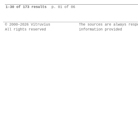
1-30 of 173 results
p. 01 of 06
© 2000–2026 Vitruvius
The sources are always resp
All rights reserved
information provided