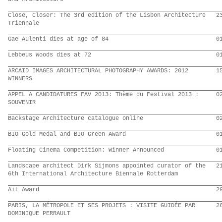
Close, Closer: The 3rd edition of the Lisbon Architecture
2
Triennale
Gae Aulenti dies at age of 84
0
Lebbeus Woods dies at 72
0
ARCAID IMAGES ARCHITECTURAL PHOTOGRAPHY AWARDS: 2012
1
WINNERS
APPEL A CANDIDATURES FAV 2013: Thème du Festival 2013 :
0
SOUVENIR
Backstage Architecture catalogue online
0
BIO Gold Medal and BIO Green Award
0
Floating Cinema Competition: Winner Announced
0
Landscape architect Dirk Sijmons appointed curator of the
2
6th International Architecture Biennale Rotterdam
Ait Award
2
PARIS, LA MÉTROPOLE ET SES PROJETS : VISITE GUIDÉE PAR
2
DOMINIQUE PERRAULT