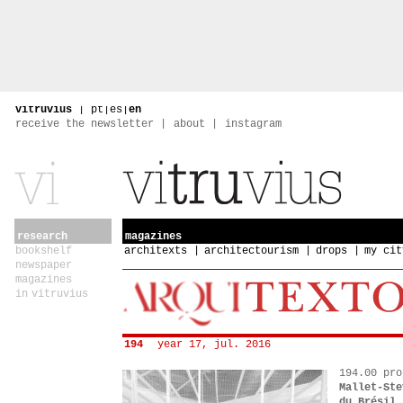
vitruvius
|
pt
|
es
|
en
receive the newsletter
about
instagram
research
magazines
bookshelf
architexts
architectourism
drops
my cit
newspaper
magazines
in vitruvius
194
year 17, jul. 2016
194.00 pro
Mallet-Ste
du Brésil