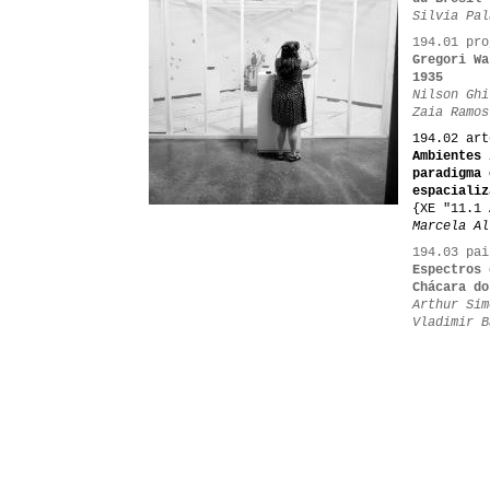
Silvia Pal
194.01 pro
Gregori Wa
1935
Nilson Ghi
Zaia Ramos
194.02 art
Ambientes 
paradigma 
espacializ
{XE "11.1 
Marcela Al
194.03 pai
Espectros 
Chácara do
Arthur Sim
Vladimir B