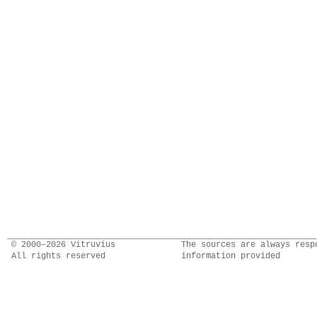
© 2000–2026 Vitruvius
The sources are always resp
All rights reserved
information provided