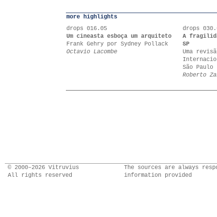
more highlights
drops 016.05
drops 030.
Um cineasta esboça um arquiteto
A fragilid
Frank Gehry por Sydney Pollack
SP
Octavio Lacombe
Uma revisã
Internacio
São Paulo 
Roberto Za
© 2000–2026 Vitruvius
The sources are always resp
All rights reserved
information provided