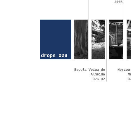
2008
drops 026
Escola Veiga de
Herzog
Almeida
M
026.02
0