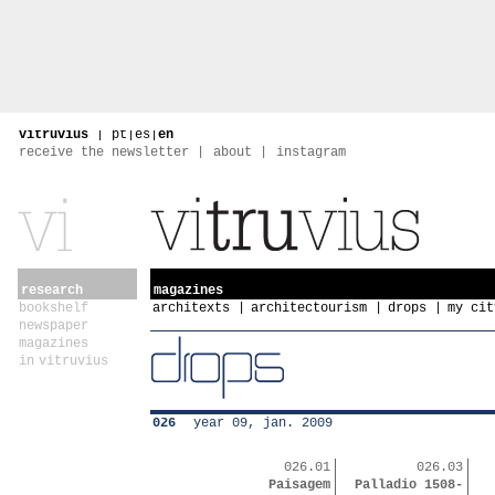
vitruvius
|
pt
|
es
|
en
receive the newsletter
about
instagram
research
magazines
bookshelf
architexts
architectourism
drops
my cit
newspaper
magazines
in vitruvius
026
year 09, jan. 2009
026.01
026.03
Paisagem
Palladio 1508-